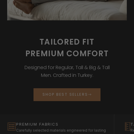
TAILORED FIT
PREMIUM COMFORT
Designed for Regular, Tall & Big & Tall
Men. Crafted in Turkey.
SHOP BEST SELLERS
PREMIUM FABRICS
T
Carefully selected materials engineered for lasting
Re