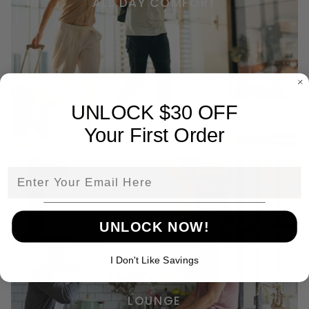
ALL DAY COMFORT
UNLOCK $30 OFF
Your First Order
Email
UNLOCK NOW!
I Don't Like Savings
LOUNGE