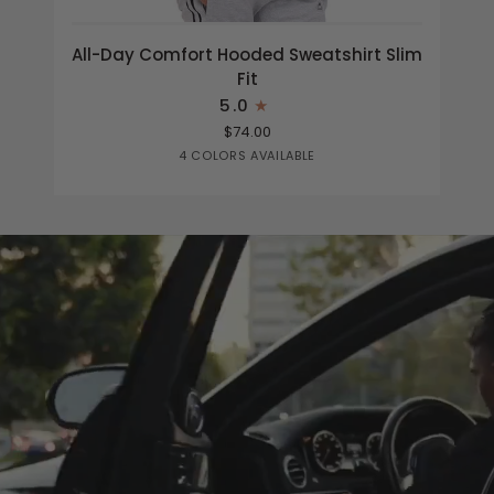
All-
All-Day Comfort Hooded Sweatshirt Slim
Day
Fit
Comfort
5.0
Hooded
$74.00
Sweatshirt
Heather
Black
Light
Navy
4 COLORS AVAILABLE
Slim
Grey
Grey
Fit
Heather