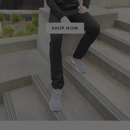
SHOP NOW