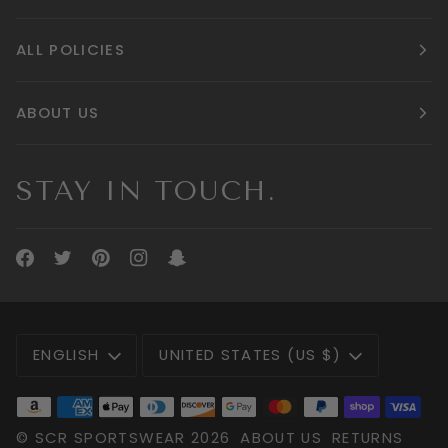
ALL POLICIES
ABOUT US
STAY IN TOUCH.
LANGUAGE
CURRENCY
ENGLISH
UNITED STATES (US $)
©
SCR SPORTSWEAR
2026
ABOUT US
RETURNS