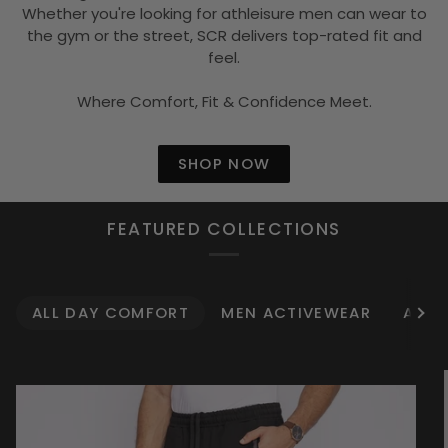
Whether you're looking for athleisure men can wear to
the gym or the street, SCR delivers top-rated fit and
feel.
Where Comfort, Fit & Confidence Meet.
SHOP NOW
FEATURED COLLECTIONS
ALL DAY COMFORT
MEN ACTIVEWEAR
ATHL
See 