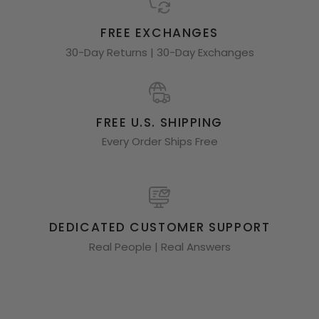
FREE EXCHANGES
30-Day Returns | 30-Day Exchanges
FREE U.S. SHIPPING
Every Order Ships Free
DEDICATED CUSTOMER SUPPORT
Real People | Real Answers