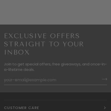
EXCLUSIVE OFFERS
STRAIGHT TO YOUR
INBOX
Join to get special offers, free giveaways, and once-in-
a-lifetime deals.
CUSTOMER CARE