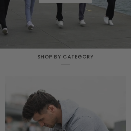
SHOP BY CATEGORY