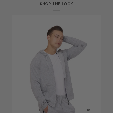
SHOP THE LOOK