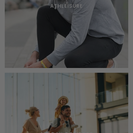
ATHLEISURE