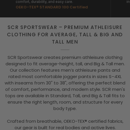
comfort, durability, and easy care.
in
OEKO-TEX® STANDARD 100 Certified
SCR SPORTSWEAR – PREMIUM ATHLEISURE
CLOTHING FOR AVERAGE, TALL & BIG AND
TALL MEN
SCR Sportswear creates premium athleisure clothing
designed to fit average-height, tall, and Big & Tall men.
Our collection features men’s athleisure pants and
rated most comfortable jogger pants in sizes S–4XL
with inseams from 30" to 38", offering the perfect blend
of comfort, performance, and modern style. SCR men's
tops are available in Standard, Tall, and Big & Tall fits to
ensure the right length, room, and structure for every
body type.
Crafted from breathable, OEKO-TEX® certified fabrics,
our gear is built for real bodies and active lives.