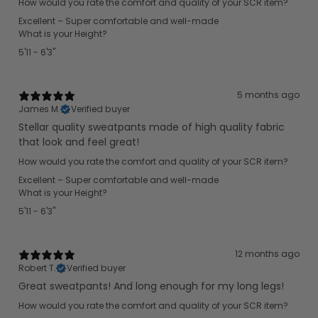
How would you rate the comfort and quality of your SCR item?
Excellent – Super comfortable and well-made
What is your Height?
5'11 - 6'3"
5 months ago
James M.
Verified buyer
Stellar quality sweatpants made of high quality fabric
that look and feel great!
How would you rate the comfort and quality of your SCR item?
Excellent – Super comfortable and well-made
What is your Height?
5'11 - 6'3"
12 months ago
Robert T.
Verified buyer
Great sweatpants! And long enough for my long legs!
How would you rate the comfort and quality of your SCR item?