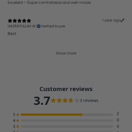
Excellent – Super comfortable and well-made
1 year ago
HAZRATULLAH W.
Verified buyer
Best
Show more