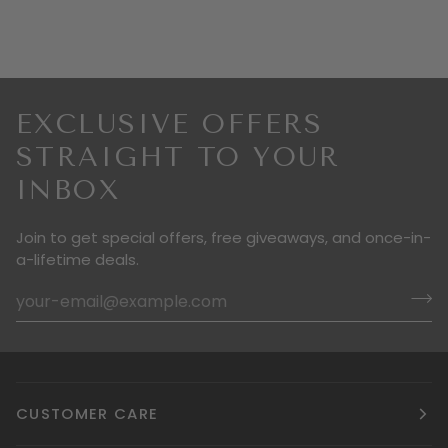
EXCLUSIVE OFFERS
STRAIGHT TO YOUR
INBOX
Join to get special offers, free giveaways, and once-in-
a-lifetime deals.
CUSTOMER CARE