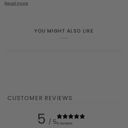
Read more
YOU MIGHT ALSO LIKE
CUSTOMER REVIEWS
5
/ 5
9 reviews