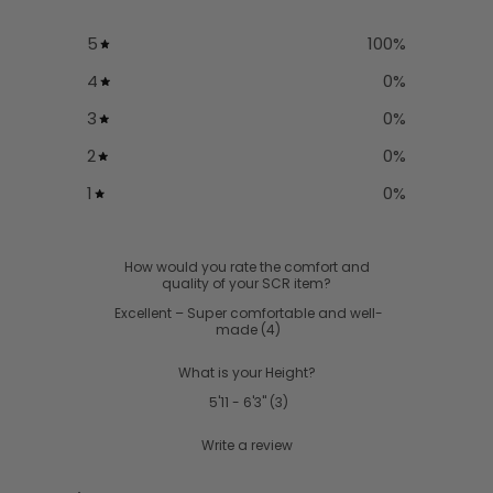
5
100
%
4
0
%
3
0
%
2
0
%
1
0
%
How would you rate the comfort and
quality of your SCR item?
Excellent – Super comfortable and well-
made
(
4
)
What is your Height?
5'11 - 6'3"
(
3
)
Write a review