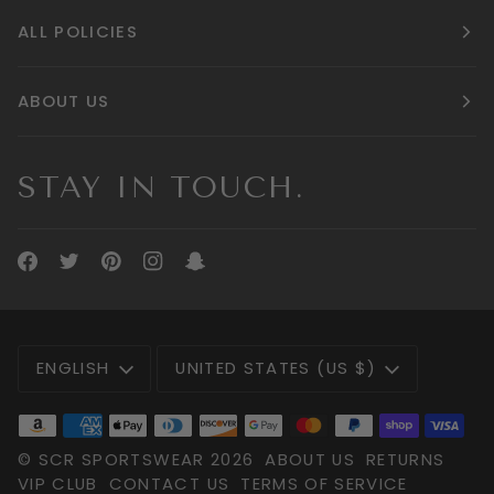
ALL POLICIES
ABOUT US
STAY IN TOUCH.
LANGUAGE
CURRENCY
ENGLISH
UNITED STATES (US $)
©
SCR SPORTSWEAR
2026
ABOUT US
RETURNS
VIP CLUB
CONTACT US
TERMS OF SERVICE