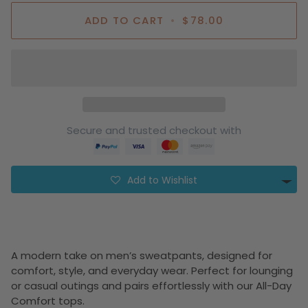
ADD TO CART
•
$78.00
Secure and trusted checkout with
Add to Wishlist
A modern take on men’s sweatpants, designed for
comfort, style, and everyday wear. Perfect for lounging
or casual outings and pairs effortlessly with our All-Day
Comfort tops.