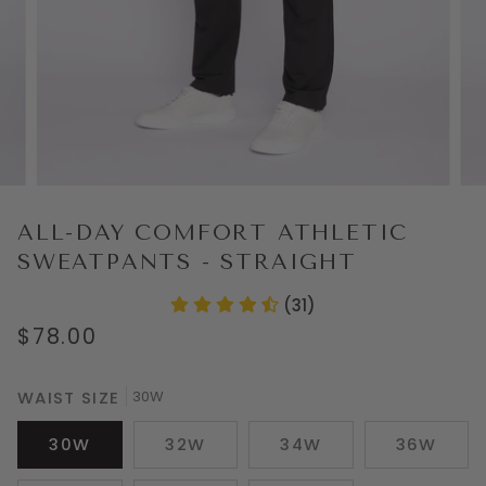
ALL-DAY COMFORT ATHLETIC
SWEATPANTS - STRAIGHT
(31)
$78.00
WAIST SIZE
30W
30W
32W
34W
36W