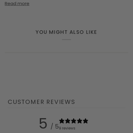
Read more
YOU MIGHT ALSO LIKE
CUSTOMER REVIEWS
5
/ 5
9 reviews