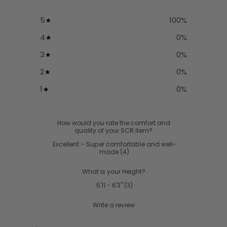
5
100
%
4
0
%
3
0
%
2
0
%
1
0
%
How would you rate the comfort and
quality of your SCR item?
Excellent – Super comfortable and well-
made
(
4
)
What is your Height?
5'11 - 6'3"
(
3
)
Write a review