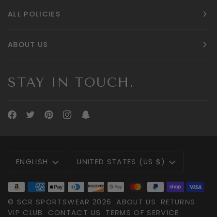
ALL POLICIES
ABOUT US
STAY IN TOUCH.
LANGUAGE
CURRENCY
ENGLISH
UNITED STATES (US $)
©
SCR SPORTSWEAR
2026
ABOUT US
RETURNS
VIP CLUB
CONTACT US
TERMS OF SERVICE