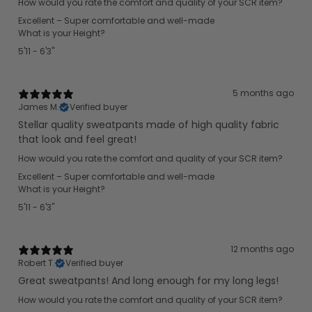
How would you rate the comfort and quality of your SCR item?
Excellent – Super comfortable and well-made
What is your Height?
5'11 - 6'3"
5 months ago
James M.
Verified buyer
Stellar quality sweatpants made of high quality fabric
that look and feel great!
How would you rate the comfort and quality of your SCR item?
Excellent – Super comfortable and well-made
What is your Height?
5'11 - 6'3"
12 months ago
Robert T.
Verified buyer
Great sweatpants! And long enough for my long legs!
How would you rate the comfort and quality of your SCR item?