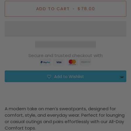
ADD TO CART
•
$78.00
Secure and trusted checkout with
Add to Wishlist
A modern take on men’s sweatpants, designed for
comfort, style, and everyday wear. Perfect for lounging
or casual outings and pairs effortlessly with our All-Day
Comfort tops.