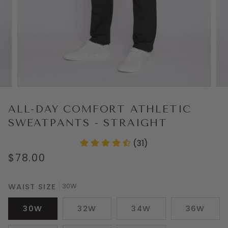
ALL-DAY COMFORT ATHLETIC
SWEATPANTS - STRAIGHT
(31)
$78.00
WAIST SIZE
30W
30W
32W
34W
36W