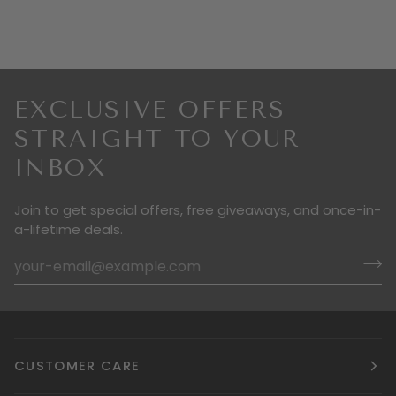
EXCLUSIVE OFFERS
STRAIGHT TO YOUR
INBOX
Join to get special offers, free giveaways, and once-in-
a-lifetime deals.
CUSTOMER CARE