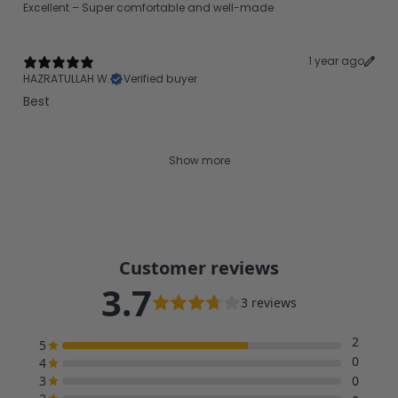
Excellent – Super comfortable and well-made
1 year ago
HAZRATULLAH W.
Verified buyer
Best
Show more